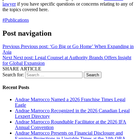
lawyer
if you have specific questions or concerns relating to any of
the topics covered here.
#Publications
Post navigation
Previous
Previous post:
‘Go Big or Go Home’ When Expanding in
Asia
Next
Next post:
Legal Counsel at Authority Brands Offers Insight
for Global Expansion
SHARE ARTICLE
Search for:
Recent Posts
Andrae Marrocco Named a 2026 Franchise Times Legal
Eagle
Andrae Marrocco Recognized in the 2026 Canadian Legal
Lexpert Directory
Andrae Marrocco Roundtable Facilitator at the 2026 IFA
Annual Convention
Andrae Marrocco Presents on Financial Disclosure and
Earnings Projections in Unstable Times at the 24th OBA