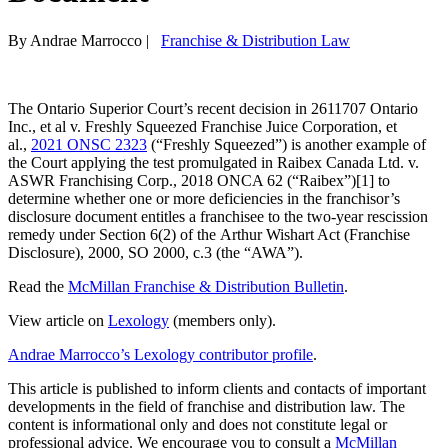
By Andrae Marrocco
|
Franchise & Distribution Law
The Ontario Superior Court’s recent decision in 2611707 Ontario
Inc., et al v. Freshly Squeezed Franchise Juice Corporation, et
al.,
2021 ONSC 2323
(“Freshly Squeezed”) is another example of
the Court applying the test promulgated in Raibex Canada Ltd. v.
ASWR Franchising Corp., 2018 ONCA 62 (“Raibex”)[1] to
determine whether one or more deficiencies in the franchisor’s
disclosure document entitles a franchisee to the two-year rescission
remedy under Section 6(2) of the Arthur Wishart Act (Franchise
Disclosure), 2000, SO 2000, c.3 (the “AWA”).
Read the
McMillan Franchise & Distribution Bulletin
.
View article on
Lexology
(members only).
Andrae Marrocco’s Lexology contributor profile
.
This article is published to inform clients and contacts of important
developments in the field of franchise and distribution law. The
content is informational only and does not constitute legal or
professional advice. We encourage you to consult a
McMillan