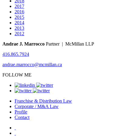
2018
2017
2016
2015
2014
2013
2012
Andrae J. Marrocco
Partner | McMillan LLP
416.865.7924
andrae.marrocco@mcmillan.ca
FOLLOW ME
Franchise & Distribution Law
Corporate / M&A Law
Profile
Contact