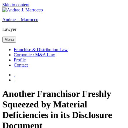
Skip to content
Andrae J. Marrocco
Lawyer
Menu
Franchise & Distribution Law
Corporate / M&A Law
Profile
Contact
Another Franchisor Freshly
Squeezed by Material
Deficiencies in its Disclosure
Document