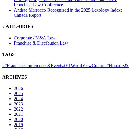
Franchise Law Conference
Andrae Marrocco Recognized in the 2025 Lexology Index:
Canada Report
CATEGORIES
Corporate / M&A Law
Franchise & Distribution Law
TAGS
#
#FranchiseConferences&Events
#FTWorldViewColumn
#Honours&
ARCHIVES
2026
2025
2024
2023
2022
2021
2020
2019