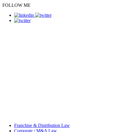
FOLLOW ME
Franchise & Distribution Law
Corporate / M&A Law