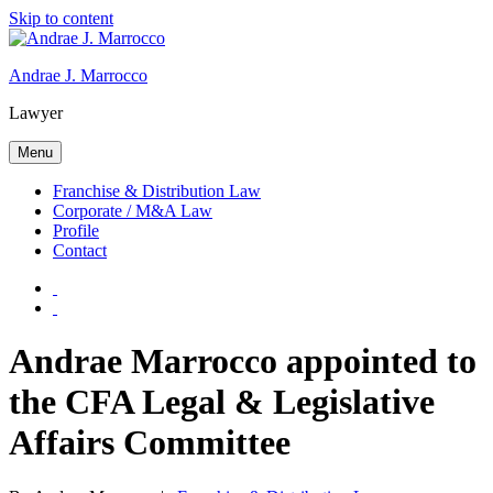
Skip to content
Andrae J. Marrocco
Lawyer
Menu
Franchise & Distribution Law
Corporate / M&A Law
Profile
Contact
Andrae Marrocco appointed to
the CFA Legal & Legislative
Affairs Committee