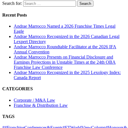
Search for:
Recent Posts
Andrae Marrocco Named a 2026 Franchise Times Legal
Eagle
Andrae Marrocco Recognized in the 2026 Canadian Legal
Lexpert Directory
Andrae Marrocco Roundtable Facilitator at the 2026 IFA
Annual Convention
Andrae Marrocco Presents on Financial Disclosure and
Earnings Projections in Unstable Times at the 24th OBA
Franchise Law Conference
Andrae Marrocco Recognized in the 2025 Lexology Index:
Canada Report
CATEGORIES
Corporate / M&A Law
Franchise & Distribution Law
TAGS
#
#FranchiseConferences&Events
#FTWorldViewColumn
#Honours&