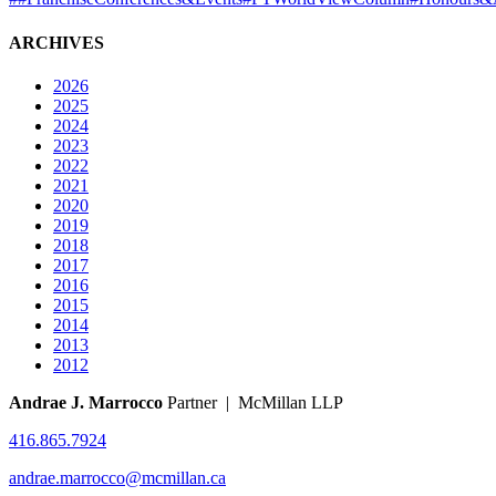
ARCHIVES
2026
2025
2024
2023
2022
2021
2020
2019
2018
2017
2016
2015
2014
2013
2012
Andrae J. Marrocco
Partner | McMillan LLP
416.865.7924
andrae.marrocco@mcmillan.ca