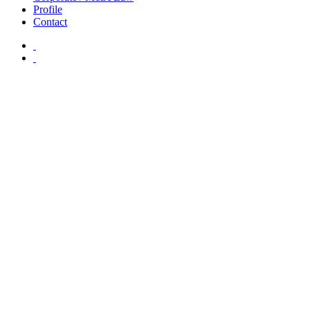
Profile
Contact