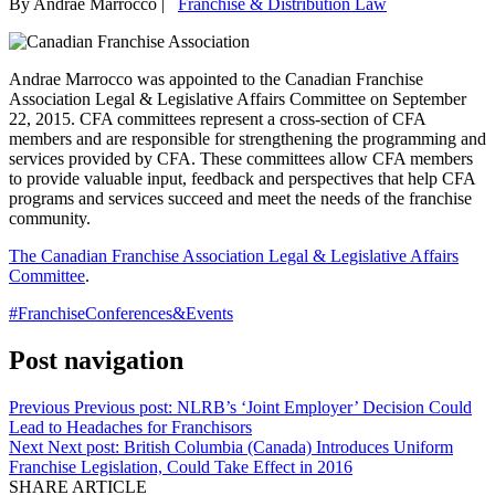
By Andrae Marrocco
|
Franchise & Distribution Law
Andrae Marrocco was appointed to the Canadian Franchise
Association Legal & Legislative Affairs Committee on September
22, 2015.
CFA committees represent a cross-section of CFA
members and are responsible for strengthening the programming and
services provided by CFA. These committees allow CFA members
to provide valuable input, feedback and perspectives that help CFA
programs and services succeed and meet the needs of the franchise
community.
The Canadian Franchise Association Legal & Legislative Affairs
Committee
.
#FranchiseConferences&Events
Post navigation
Previous
Previous post:
NLRB’s ‘Joint Employer’ Decision Could
Lead to Headaches for Franchisors
Next
Next post:
British Columbia (Canada) Introduces Uniform
Franchise Legislation, Could Take Effect in 2016
SHARE ARTICLE