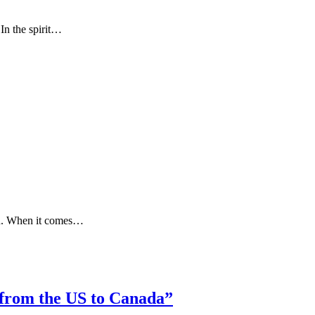
In the spirit…
ion. When it comes…
 from the US to Canada”