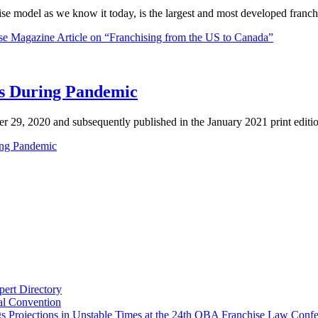
hise model as we know it today, is the largest and most developed fran
se Magazine Article on “Franchising from the US to Canada”
ts During Pandemic
r 29, 2020 and subsequently published in the January 2021 print editio
ring Pandemic
ert Directory
al Convention
gs Projections in Unstable Times at the 24th OBA Franchise Law Conf