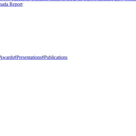
nada Report
Awards
#Presentations
#Publications