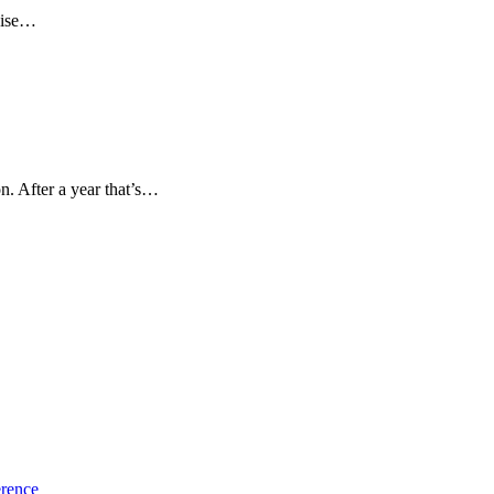
chise…
n. After a year that’s…
erence