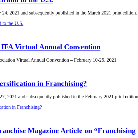
y 24, 2021 and subsequently published in the March 2021 print edition. 
 to the U.S.
 IFA Virtual Annual Convention
sociation Virtual Annual Convention – February 10-25, 2021.
rsification in Franchising?
y 27, 2021 and subsequently published in the February 2021 print edit
cation in Franchising?
ranchise Magazine Article on “Franchising