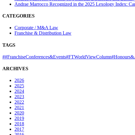
Andrae Marrocco Recognized in the 2025 Lexology Index: Ca
CATEGORIES
Corporate / M&A Law
Franchise & Distribution Law
TAGS
#
#FranchiseConferences&Events
#FTWorldViewColumn
#Honours&
ARCHIVES
2026
2025
2024
2023
2022
2021
2020
2019
2018
2017
2016