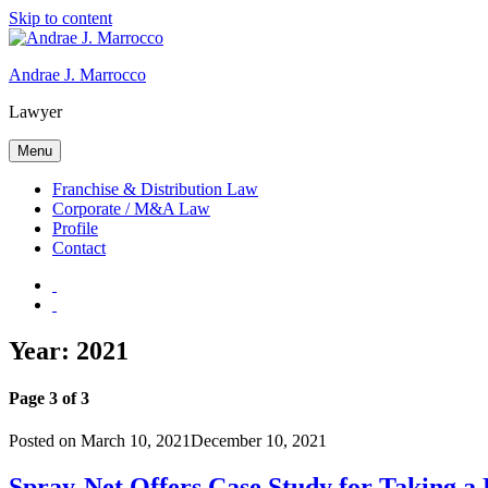
Skip to content
Andrae J. Marrocco
Lawyer
Menu
Franchise & Distribution Law
Corporate / M&A Law
Profile
Contact
Year: 2021
Page 3 of 3
Posted on
March 10, 2021
December 10, 2021
Spray-Net Offers Case Study for Taking a 