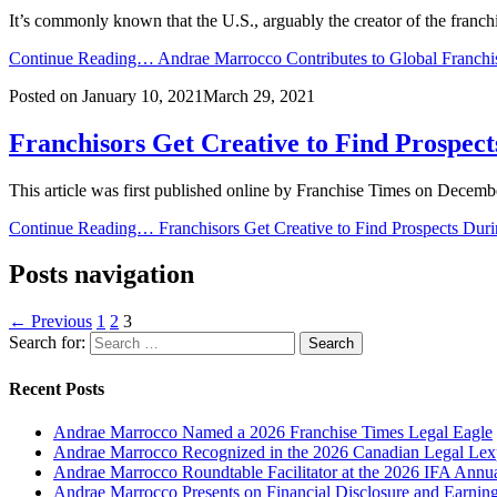
It’s commonly known that the U.S., arguably the creator of the franc
Continue Reading…
Andrae Marrocco Contributes to Global Franchi
Posted on
January 10, 2021
March 29, 2021
Franchisors Get Creative to Find Prospec
This article was first published online by Franchise Times on Decembe
Continue Reading…
Franchisors Get Creative to Find Prospects Du
Posts navigation
← Previous
1
2
3
Search for:
Recent Posts
Andrae Marrocco Named a 2026 Franchise Times Legal Eagle
Andrae Marrocco Recognized in the 2026 Canadian Legal Lexp
Andrae Marrocco Roundtable Facilitator at the 2026 IFA Annu
Andrae Marrocco Presents on Financial Disclosure and Earnin