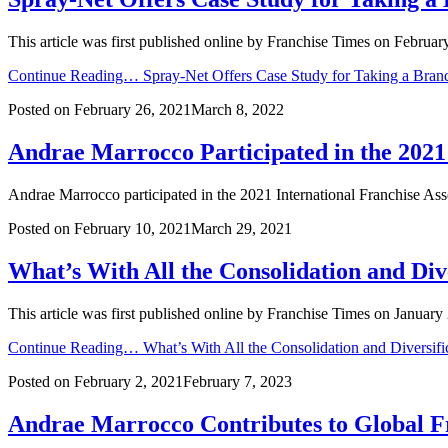
This article was first published online by Franchise Times on Februar
Continue Reading…
Spray-Net Offers Case Study for Taking a Brand
Posted on
February 26, 2021
March 8, 2022
Andrae Marrocco Participated in the 2021
Andrae Marrocco participated in the 2021 International Franchise As
Posted on
February 10, 2021
March 29, 2021
What’s With All the Consolidation and Dive
This article was first published online by Franchise Times on Januar
Continue Reading…
What’s With All the Consolidation and Diversifi
Posted on
February 2, 2021
February 7, 2023
Andrae Marrocco Contributes to Global F